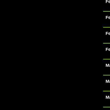
Fe
Fe
Fe
Fe
Ma
Ma
Ma