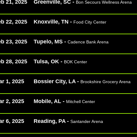
b 21, 2025
Greenville, SC -
Bon Secours Wellness Arena
b 22, 2025
Knoxville, TN -
Food City Center
b 23, 2025
Tupelo, MS -
Cadence Bank Arena
b 28, 2025
Tulsa, OK -
BOK Center
r 1, 2025
Bossier City, LA -
Brookshire Grocery Arena
r 2, 2025
Mobile, AL -
Mitchell Center
r 6, 2025
Reading, PA -
Santander Arena