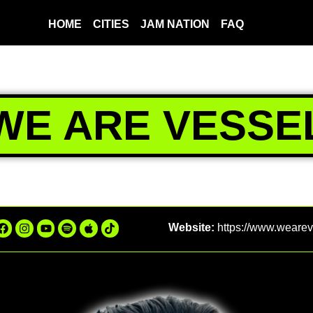
HOME
CITIES
JAM NATION
FAQ
WE ARE VESSE
Website:
https://www.weare