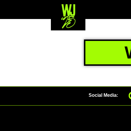
Social Media: