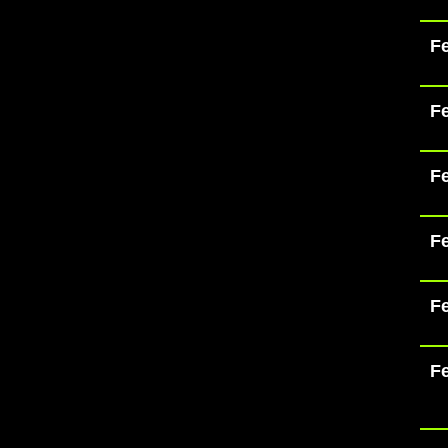
Fe
Fe
Fe
Fe
Fe
Fe