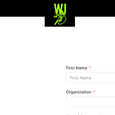
First Name
Organization