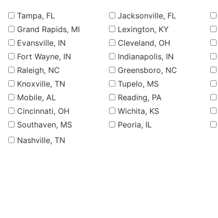
Tampa, FL
Jacksonville, FL
Grand Rapids, MI
Lexington, KY
Evansville, IN
Cleveland, OH
Fort Wayne, IN
Indianapolis, IN
Raleigh, NC
Greensboro, NC
Knoxville, TN
Tupelo, MS
Mobile, AL
Reading, PA
Cincinnati, OH
Wichita, KS
Southaven, MS
Peoria, IL
Nashville, TN