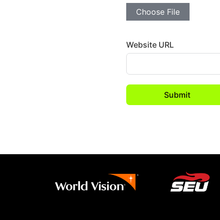
Choose File
Website URL
Submit