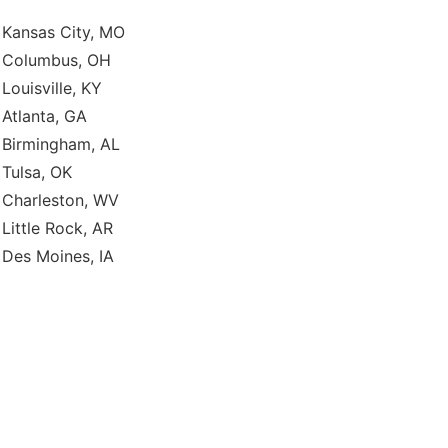
Kansas City, MO
Columbus, OH
Louisville, KY
Atlanta, GA
Birmingham, AL
Tulsa, OK
Charleston, WV
Little Rock, AR
Des Moines, IA