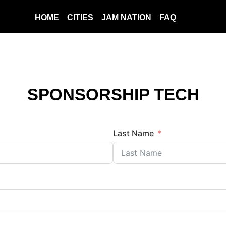
HOME
CITIES
JAM NATION
FAQ
SPONSORSHIP TECH
Last Name