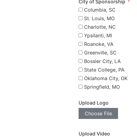
City of Sponsorship
Columbia, SC
St. Louis, MO
Charlotte, NC
Ypsilanti, MI
Roanoke, VA
Greenville, SC
Bossier City, LA
State College, PA
Oklahoma City, OK
Springfield, MO
Upload Logo
Choose File
Upload Video