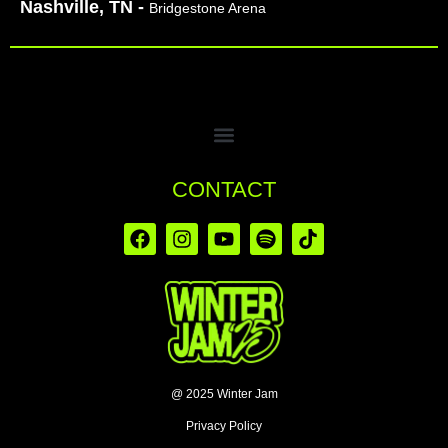
Nashville, TN -
Bridgestone Arena
CONTACT
@ 2025 Winter Jam
Privacy Policy