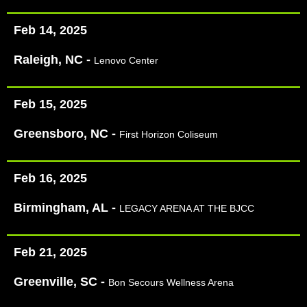
Feb 14, 2025
Raleigh, NC -
Lenovo Center
Feb 15, 2025
Greensboro, NC -
First Horizon Coliseum
Feb 16, 2025
Birmingham, AL -
LEGACY ARENA AT THE BJCC
Feb 21, 2025
Greenville, SC -
Bon Secours Wellness Arena