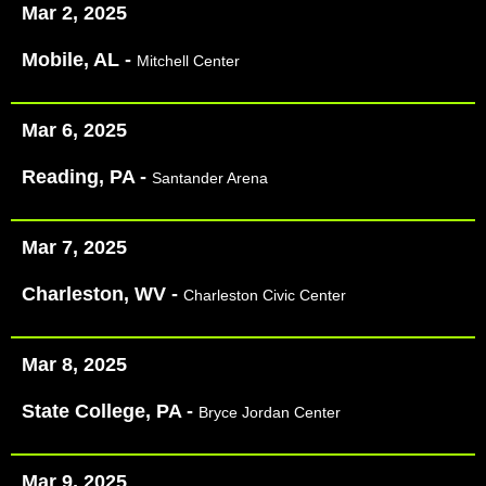
Mar 2, 2025
Mobile, AL -
Mitchell Center
Mar 6, 2025
Reading, PA -
Santander Arena
Mar 7, 2025
Charleston, WV -
Charleston Civic Center
Mar 8, 2025
State College, PA -
Bryce Jordan Center
Mar 9, 2025