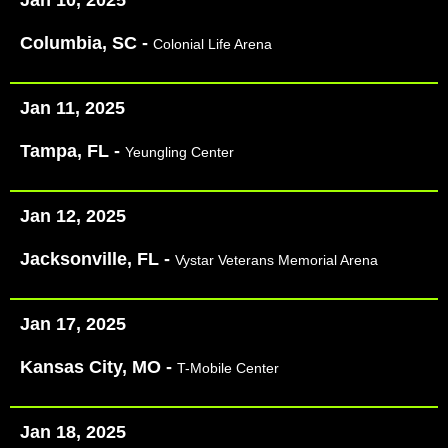
Columbia, SC -
Colonial Life Arena
Jan 11, 2025
Tampa, FL -
Yeungling Center
Jan 12, 2025
Jacksonville, FL -
Vystar Veterans Memorial Arena
Jan 17, 2025
Kansas City, MO -
T-Mobile Center
Jan 18, 2025