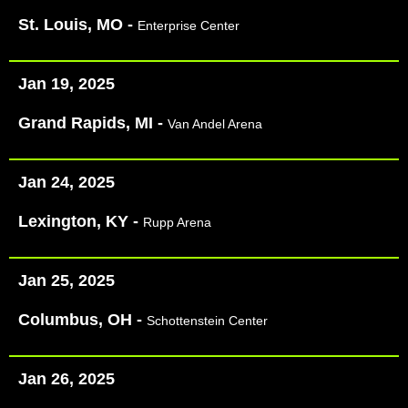
St. Louis, MO -
Enterprise Center
Jan 19, 2025
Grand Rapids, MI -
Van Andel Arena
Jan 24, 2025
Lexington, KY -
Rupp Arena
Jan 25, 2025
Columbus, OH -
Schottenstein Center
Jan 26, 2025