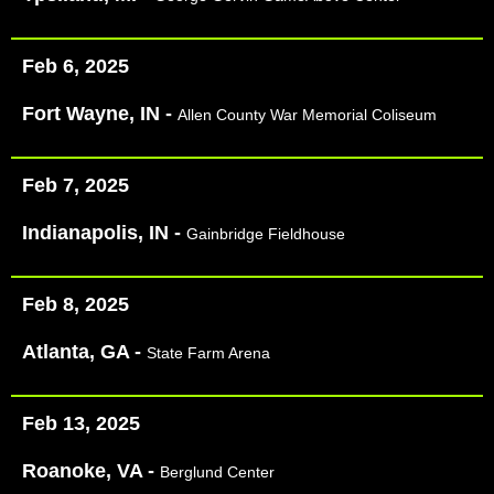
Feb 6, 2025
Fort Wayne, IN -
Allen County War Memorial Coliseum
Feb 7, 2025
Indianapolis, IN -
Gainbridge Fieldhouse
Feb 8, 2025
Atlanta, GA -
State Farm Arena
Feb 13, 2025
Roanoke, VA -
Berglund Center