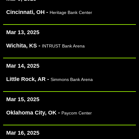
Cincinnati, OH -
Heritage Bank Center
Mar 13, 2025
Wichita, KS -
INTRUST Bank Arena
Mar 14, 2025
Little Rock, AR -
Simmons Bank Arena
Mar 15, 2025
Oklahoma City, OK -
Paycom Center
Mar 16, 2025