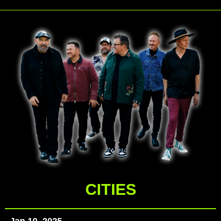
CITIES
Jan 10, 2025