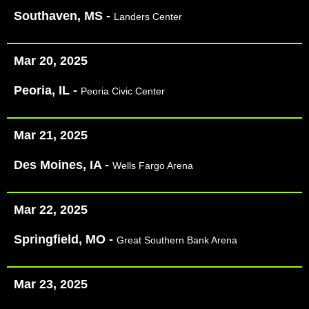
Southaven, MS -
Landers Center
Mar 20, 2025
Peoria, IL -
Peoria Civic Center
Mar 21, 2025
Des Moines, IA -
Wells Fargo Arena
Mar 22, 2025
Springfield, MO -
Great Southern Bank Arena
Mar 23, 2025