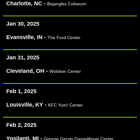
Charlotte, NC -
Bojangles Coliseum
Jan 30, 2025
Evansville, IN -
The Ford Center​
Jan 31, 2025
Cleveland, OH -
Wolstein Center
Feb 1, 2025
Louisville, KY -
KFC Yum! Center
Feb 2, 2025
Ypsilanti, MI -
George Gervin GameAbove Center