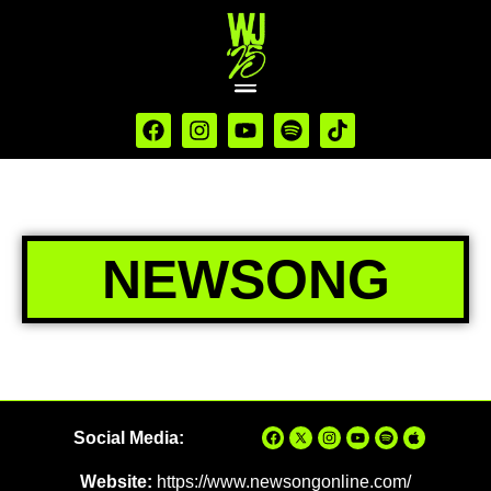
NEWSONG
Social Media:
Website:
https://www.newsongonline.com/