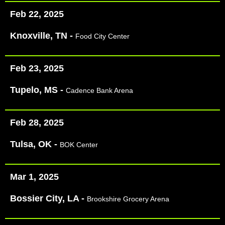
Feb 22, 2025
Knoxville, TN -
Food City Center
Feb 23, 2025
Tupelo, MS -
Cadence Bank Arena
Feb 28, 2025
Tulsa, OK -
BOK Center
Mar 1, 2025
Bossier City, LA -
Brookshire Grocery Arena