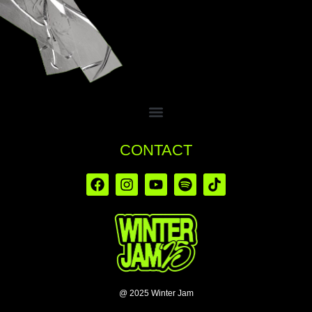
CONTACT
@ 2025 Winter Jam