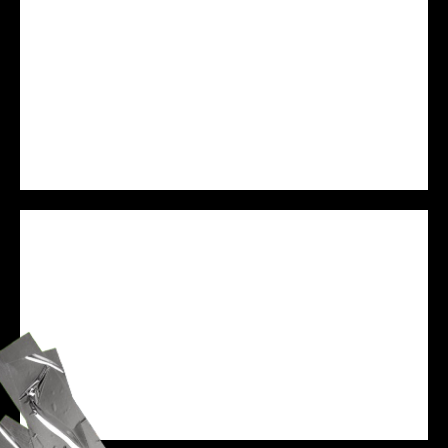
PREJAM
WE ARE VESSEL
SPEAKER
ZANE BLACK