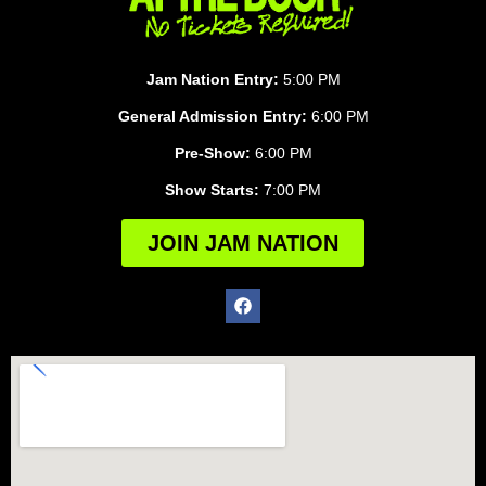
Jam Nation Entry:
5:00 PM
General Admission Entry:
6:00 PM
Pre-Show:
6:00 PM
Show Starts:
7:00 PM
JOIN JAM NATION