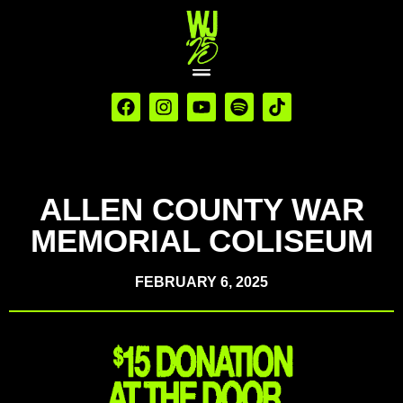
ALLEN COUNTY WAR
MEMORIAL COLISEUM
FEBRUARY 6, 2025